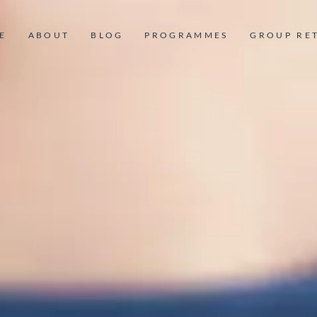
E
ABOUT
BLOG
PROGRAMMES
GROUP RE