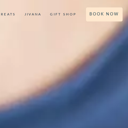
BOOK NOW
TREATS
JIVANA
GIFT SHOP