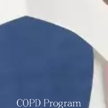
COPD Program