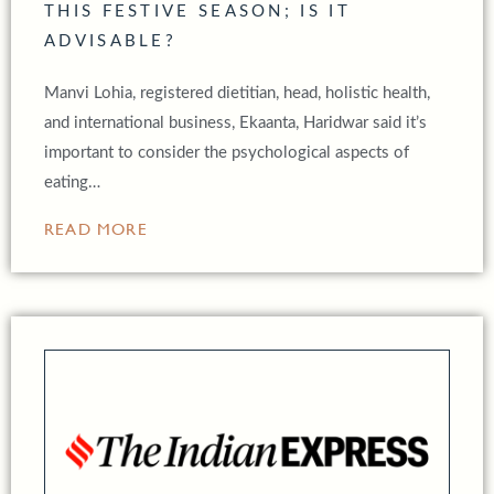
THIS FESTIVE SEASON; IS IT
ADVISABLE?
Manvi Lohia, registered dietitian, head, holistic health,
and international business, Ekaanta, Haridwar said it’s
important to consider the psychological aspects of
eating…
READ MORE