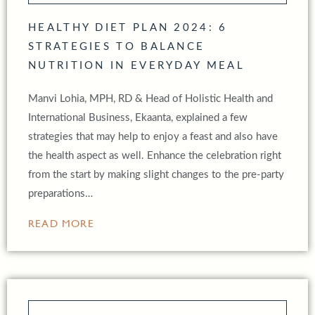
HEALTHY DIET PLAN 2024: 6
STRATEGIES TO BALANCE
NUTRITION IN EVERYDAY MEAL
Manvi Lohia, MPH, RD & Head of Holistic Health and
International Business, Ekaanta, explained a few
strategies that may help to enjoy a feast and also have
the health aspect as well. Enhance the celebration right
from the start by making slight changes to the pre-party
preparations…
READ MORE