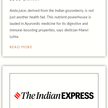
Amla juice, derived from the Indian gooseberry, is not
just another health fad. This nutrient powerhouse is
lauded in Ayurvedic medicine for its digestive and
immune-boosting properties, says dietician Manvi
Lohia.
READ MORE