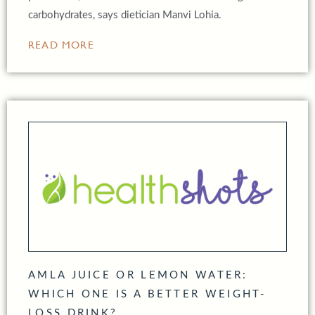
carbohydrates, says dietician Manvi Lohia.
READ MORE
AMLA JUICE OR LEMON WATER:
WHICH ONE IS A BETTER WEIGHT-
LOSS DRINK?