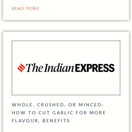
READ MORE
WHOLE, CRUSHED, OR MINCED:
HOW TO CUT GARLIC FOR MORE
FLAVOUR, BENEFITS