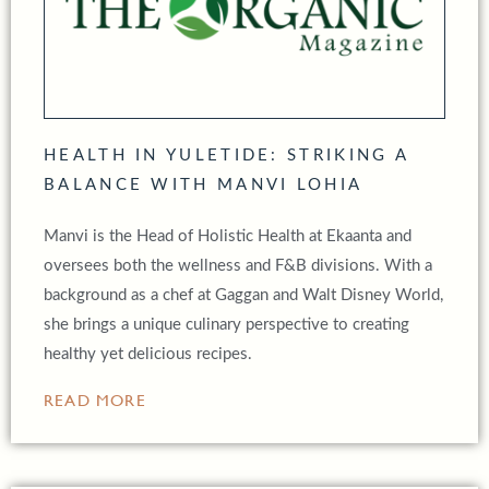
HEALTH IN YULETIDE: STRIKING A
BALANCE WITH MANVI LOHIA
Manvi is the Head of Holistic Health at Ekaanta and
oversees both the wellness and F&B divisions. With a
background as a chef at Gaggan and Walt Disney World,
she brings a unique culinary perspective to creating
healthy yet delicious recipes.
READ MORE