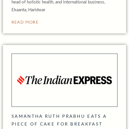
head of holistic health, and international business,
Ekaanta, Haridwar
READ MORE
SAMANTHA RUTH PRABHU EATS A
PIECE OF CAKE FOR BREAKFAST