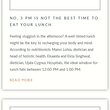
NO, 3 PM IS NOT THE BEST TIME TO
EAT YOUR LUNCH
Feeling sluggish in the afternoon? A well-timed lunch
might be the key to recharging your body and mind.
According to nutritionists Manvi Lohia, dietician and
head of holistic health, Ekaanta and Ekta Singhwal,
dietician, Ujala Cygnus Hospitals, the ideal window for
lunch falls between 12:00 PM and 1:00 PM.
READ MORE