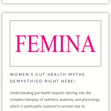
WOMEN’S GUT HEALTH MYTHS
DEMYSTIFIED RIGHT HERE!
Understanding gut health requires delving into the
complex interplay of nutrition, anatomy, and physiology,
which is particularly nuanced in women due to