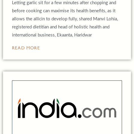
Letting garlic sit for a few minutes after chopping and
before cooking can maximise its health benefits, as it
allows the allicin to develop fully, shared Manvi Lohia,
registered dietitian and head of holistic health and
international business, Ekaanta, Haridwar
READ MORE