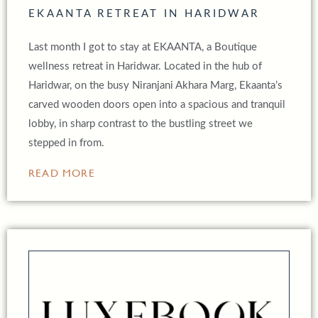
EKAANTA RETREAT IN HARIDWAR
Last month I got to stay at EKAANTA, a Boutique
wellness retreat in Haridwar. Located in the hub of
Haridwar, on the busy Niranjani Akhara Marg, Ekaanta’s
carved wooden doors open into a spacious and tranquil
lobby, in sharp contrast to the bustling street we
stepped in from.
READ MORE