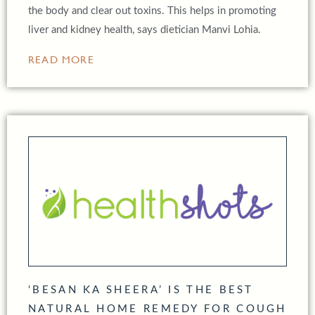
the body and clear out toxins. This helps in promoting
liver and kidney health, says dietician Manvi Lohia.
READ MORE
‘BESAN KA SHEERA’ IS THE BEST
NATURAL HOME REMEDY FOR COUGH