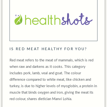
IS RED MEAT HEALTHY FOR YOU?
Red meat refers to the meat of mammals, which is red
when raw and darkens as it cooks. This category
includes pork, lamb, veal and goat. The colour
difference compared to white meat, like chicken and
turkey, is due to higher levels of myoglobin, a protein in
muscle that binds oxygen and iron, giving the meat its
red colour, shares dietician Manvi Lohia.