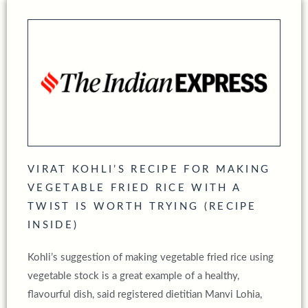
VIRAT KOHLI’S RECIPE FOR MAKING
VEGETABLE FRIED RICE WITH A
TWIST IS WORTH TRYING (RECIPE
INSIDE)
Kohli’s suggestion of making vegetable fried rice using
vegetable stock is a great example of a healthy,
flavourful dish, said registered dietitian Manvi Lohia,