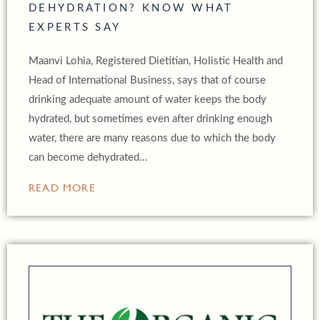
DEHYDRATION? KNOW WHAT
EXPERTS SAY
Maanvi Lohia, Registered Dietitian, Holistic Health and
Head of International Business, says that of course
drinking adequate amount of water keeps the body
hydrated, but sometimes even after drinking enough
water, there are many reasons due to which the body
can become dehydrated…
READ MORE