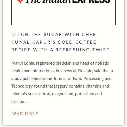
DITCH THE SUGAR WITH CHEF
KUNAL KAPUR’S COLD COFFEE
RECIPE WITH A REFRESHING TWIST
Manvi Lohia, registered dietician and head of holistic
health and international business at Ekaanta, said that a
study published in the Journal of Food Processing and
Technology found that jaggery contains vitamins and
minerals such as iron, magnesium, potassium and
calcium…
READ MORE