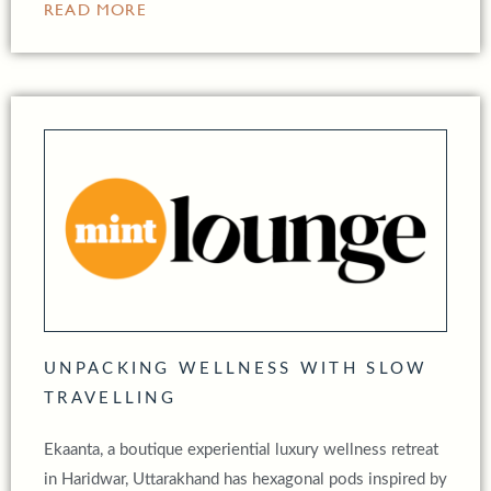
READ MORE
UNPACKING WELLNESS WITH SLOW
TRAVELLING
Ekaanta, a boutique experiential luxury wellness retreat
in Haridwar, Uttarakhand has hexagonal pods inspired by