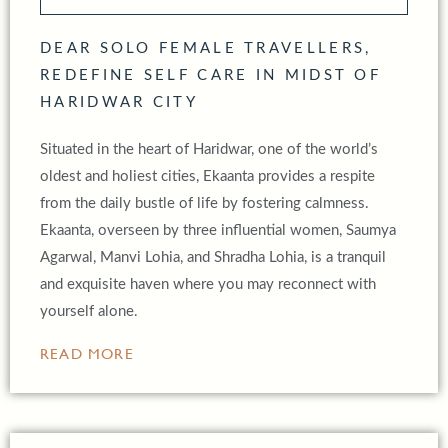
DEAR SOLO FEMALE TRAVELLERS,
REDEFINE SELF CARE IN MIDST OF
HARIDWAR CITY
Situated in the heart of Haridwar, one of the world’s
oldest and holiest cities, Ekaanta provides a respite
from the daily bustle of life by fostering calmness.
Ekaanta, overseen by three influential women, Saumya
Agarwal, Manvi Lohia, and Shradha Lohia, is a tranquil
and exquisite haven where you may reconnect with
yourself alone.
READ MORE