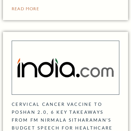
READ MORE
CERVICAL CANCER VACCINE TO
POSHAN 2.0, 6 KEY TAKEAWAYS
FROM FM NIRMALA SITHARAMAN’S
BUDGET SPEECH FOR HEALTHCARE