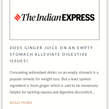
DOES GINGER JUICE ON AN EMPTY
STOMACH ALLEVIATE DIGESTIVE
ISSUES?
Consuming antioxidant drinks on an empty stomach is a
popular remedy for weight loss. But a least spoken
ingredient is fresh ginger which is said to be immensely
helpful for tackling nausea and digestive discomfort…
READ MORE