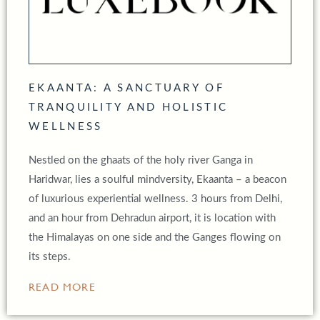
EKAANTA: A SANCTUARY OF
TRANQUILITY AND HOLISTIC
WELLNESS
Nestled on the ghaats of the holy river Ganga in
Haridwar, lies a soulful mindversity, Ekaanta – a beacon
of luxurious experiential wellness. 3 hours from Delhi,
and an hour from Dehradun airport, it is location with
the Himalayas on one side and the Ganges flowing on
its steps.
READ MORE