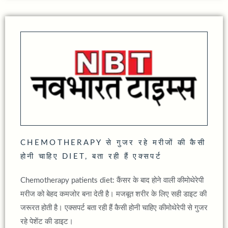
CHEMOTHERAPY से गुजर रहे मरीजों की कैसी
होनी चाहिए DIET, बता रही हैं एक्‍सपर्ट
Chemotherapy patients diet: कैंसर के बाद होने वाली कीमोथेरेपी
मरीज को बेहद कमजोर बना देती है। मजबूत शरीर के लिए सही डाइट की
जरूरत होती है। एक्सपर्ट बता रही हैं कैसी होनी चाहिए कीमोथेरेपी से गुजर
रहे पेशेंट की डाइट।