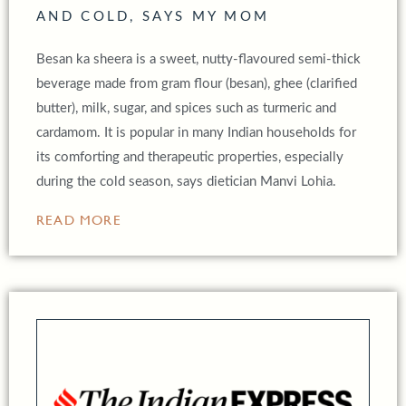
AND COLD, SAYS MY MOM
Besan ka sheera is a sweet, nutty-flavoured semi-thick
beverage made from gram flour (besan), ghee (clarified
butter), milk, sugar, and spices such as turmeric and
cardamom. It is popular in many Indian households for
its comforting and therapeutic properties, especially
during the cold season, says dietician Manvi Lohia.
READ MORE