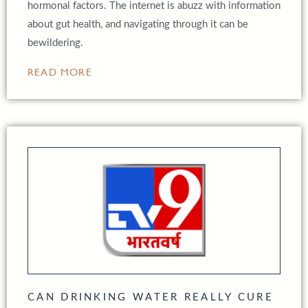
hormonal factors. The internet is abuzz with information
about gut health, and navigating through it can be
bewildering.
READ MORE
CAN DRINKING WATER REALLY CURE