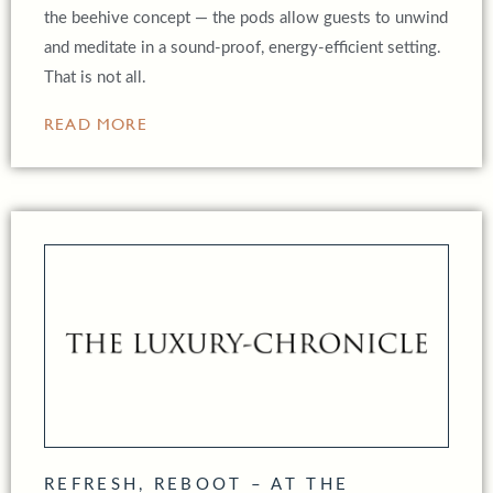
the beehive concept — the pods allow guests to unwind
and meditate in a sound-proof, energy-efficient setting.
That is not all.
READ MORE
REFRESH, REBOOT – AT THE