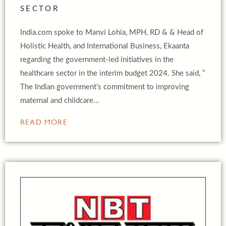
SECTOR
India.com spoke to Manvi Lohia, MPH, RD & & Head of
Holistic Health, and International Business, Ekaanta
regarding the government-led initiatives in the
healthcare sector in the interim budget 2024. She said, ”
The Indian government’s commitment to improving
maternal and childcare…
READ MORE