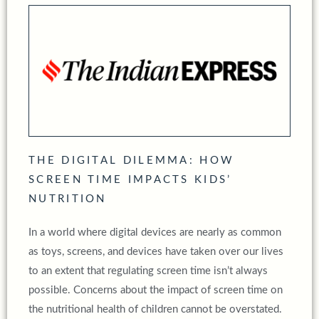
THE DIGITAL DILEMMA: HOW
SCREEN TIME IMPACTS KIDS’
NUTRITION
In a world where digital devices are nearly as common
as toys, screens, and devices have taken over our lives
to an extent that regulating screen time isn’t always
possible. Concerns about the impact of screen time on
the nutritional health of children cannot be overstated.