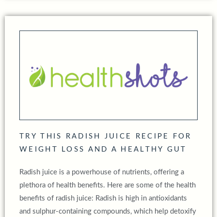
TRY THIS RADISH JUICE RECIPE FOR
WEIGHT LOSS AND A HEALTHY GUT
Radish juice is a powerhouse of nutrients, offering a
plethora of health benefits. Here are some of the health
benefits of radish juice: Radish is high in antioxidants
and sulphur-containing compounds, which help detoxify