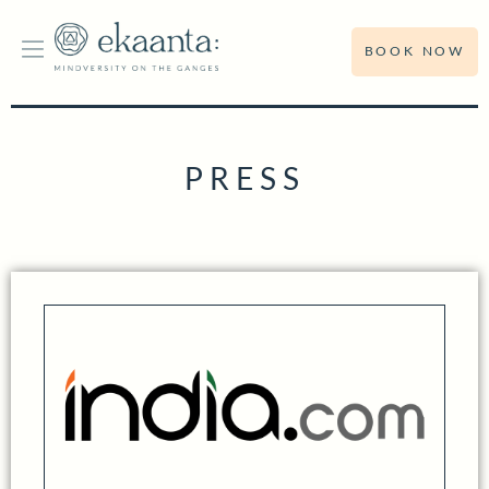
BOOK NOW
PRESS