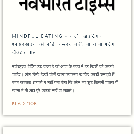
MINDFUL EATING कर लो, डाइटिंग-
एक्सरसाइज की कोई जरूरत नहीं, ना जाना पड़ेगा
डॉक्टर पास
माइंडफुल ईटिंग एक कला है जो आज के वक्त में हर किसी को करनी
चाहिए। लोग सिर्फ हेल्दी चीजें खाना स्वास्थ्य के लिए काफी समझते हैं।
मगर जबतक आपको ये नहीं पता होगा कि कौन सा फूड कितनी मात्रा में
खाना है तो आप पूरे फायदे नहीं पा सकते।
READ MORE