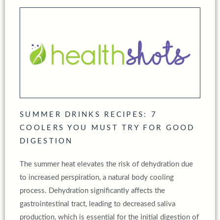
SUMMER DRINKS RECIPES: 7
COOLERS YOU MUST TRY FOR GOOD
DIGESTION
The summer heat elevates the risk of dehydration due
to increased perspiration, a natural body cooling
process. Dehydration significantly affects the
gastrointestinal tract, leading to decreased saliva
production, which is essential for the initial digestion of