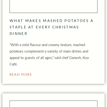
WHAT MAKES MASHED POTATOES A
STAPLE AT EVERY CHRISTMAS
DINNER
“With a mild flavour and creamy texture, mashed
potatoes complement a variety of main dishes and
appeal to guests of all ages,” said chef Ganesh, Koa
Café.
READ MORE