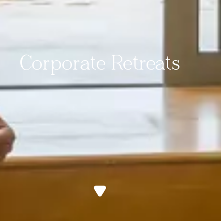
Corporate Retreats