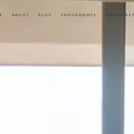
E
ABOUT
BLOG
PROGRAMMES
GROUP RE