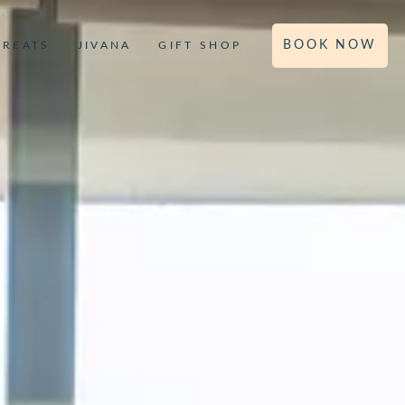
BOOK NOW
TREATS
JIVANA
GIFT SHOP