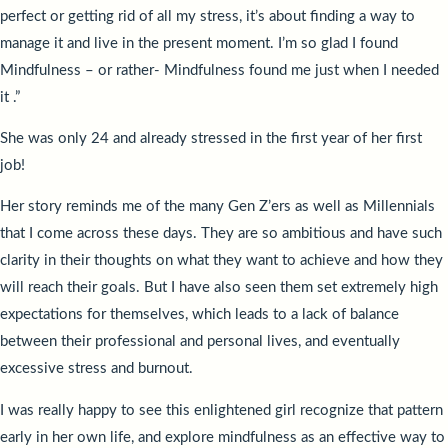
perfect or getting rid of all my stress, it’s about finding a way to
manage it and live in the present moment. I’m so glad I found
Mindfulness – or rather- Mindfulness found me just when I needed
it .”
She was only 24 and already stressed in the first year of her first
job!
Her story reminds me of the many Gen Z’ers as well as Millennials
that I come across these days. They are so ambitious and have such
clarity in their thoughts on what they want to achieve and how they
will reach their goals. But I have also seen them set extremely high
expectations for themselves, which leads to a lack of balance
between their professional and personal lives, and eventually
excessive stress and burnout.
I was really happy to see this enlightened girl recognize that pattern
early in her own life, and explore mindfulness as an effective way to