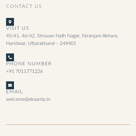
CONTACT US
VISIT US
45/41, 46/42, Shravan Nath Nagar, Niranjani Akhara,
Haridwar, Uttarakhand – 249401
PHONE NUMBER
+91 7011771226
EMAIL
welcome@ekaanta.in