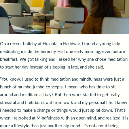
On a recent holiday at Ekaanta in Haridwar, I found a young lady
meditating inside the Serenity Hall one early morning, even before
breakfast. We got talking and I asked her why she chose meditation
to start her day instead of sleeping in late, and she said,
“You know, I used to think meditation and mindfulness were just a
bunch of mumbo jumbo concepts. I mean, who has time to sit
around and meditate all day? But then work started to get really
stressful and I felt burnt out from work and my personal life. I knew
I needed to make a change or things would just spiral down. That’s
when I relooked at Mindfulness with an open mind, and realized it is
more a lifestyle than just another hip trend. It’s not about being