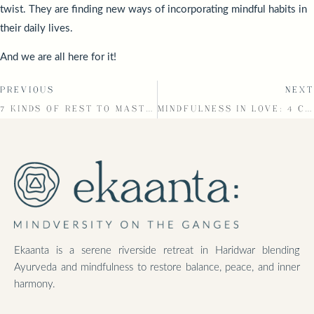
twist. They are finding new ways of incorporating mindful habits in
their daily lives.
And we are all here for it!
PREVIOUS
NEXT
7 KINDS OF REST TO MASTER THE ART OF DISCONNECTING
MINDFULNESS IN LOVE: 4 CORE ELEMENTS THAT LIGHT YOUR PATH
Ekaanta is a serene riverside retreat in Haridwar blending
Ayurveda and mindfulness to restore balance, peace, and inner
harmony.