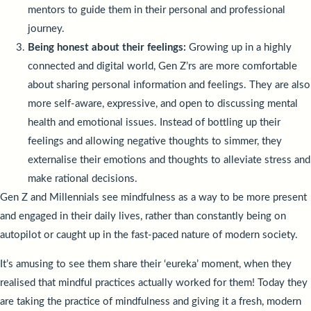
mentors to guide them in their personal and professional
journey.
Being honest about their feelings:
Growing up in a highly
connected and digital world, Gen Z’rs are more comfortable
about sharing personal information and feelings. They are also
more self-aware, expressive, and open to discussing mental
health and emotional issues. Instead of bottling up their
feelings and allowing negative thoughts to simmer, they
externalise their emotions and thoughts to alleviate stress and
make rational decisions.
Gen Z and Millennials see mindfulness as a way to be more present
and engaged in their daily lives, rather than constantly being on
autopilot or caught up in the fast-paced nature of modern society.
It’s amusing to see them share their ‘eureka’ moment, when they
realised that mindful practices actually worked for them! Today they
are taking the practice of mindfulness and giving it a fresh, modern