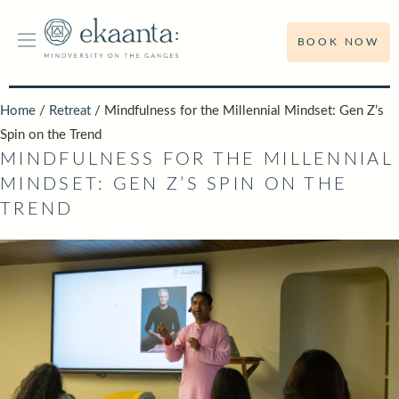
BOOK NOW
Home
/
Retreat
/ Mindfulness for the Millennial Mindset: Gen Z’s
Spin on the Trend
MINDFULNESS FOR THE MILLENNIAL
MINDSET: GEN Z’S SPIN ON THE
TREND