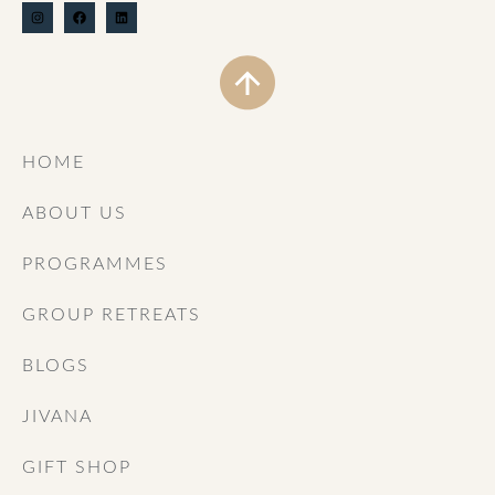
HOME
ABOUT US
PROGRAMMES
GROUP RETREATS
BLOGS
JIVANA
GIFT SHOP