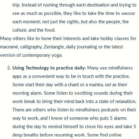
trip. Instead of rushing through each destination and trying to
see as much as possible, they like to take the time to savour
each moment; not just the sights, but also the people, the
culture, and the food.
Many others like to hone their interests and take hobby classes for
macramé, calligraphy, Zentangle, daily journaling or the latest
version of contemporary yoga.
Using Technology to practice daily:
Many use mindfulness
apps as a convenient way to be in touch with the practice.
Some start their day with a chant or a mantra, set as their
morning alarm. Some listen to soothing sounds during their
work break to bring their mind back into a state of relaxation.
There are others who listen to mindfulness podcasts on their
way to work, and I know of someone who puts 5 alarms
during the day to remind himself to close his eyes and take 5
deep breaths before resuming work. Some find online