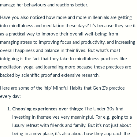
manage her behaviours and reactions better.
Have you also noticed how more and more millennials are getting
into mindfulness and meditation these days? It’s because they see it
as a practical way to improve their overall well-being; from
managing stress to improving focus and productivity, and increasing
overall happiness and balance in their lives. But what’s most
intriguing is the fact that they take to mindfulness practices like
meditation, yoga, and journaling more because these practices are
backed by scientific proof and extensive research.
Here are some of the ‘hip’ Mindful Habits that Gen Z’s practice
every day:
Choosing experiences over things:
The Under 30s find
investing in themselves very meaningful. For e.g. going to a
luxury retreat with friends and family. But it’s not just about
being in a new place, it’s also about how they approach the