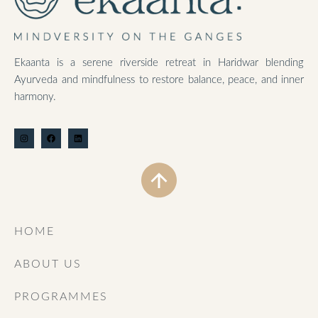
Ekaanta is a serene riverside retreat in Haridwar blending
Ayurveda and mindfulness to restore balance, peace, and inner
harmony.
HOME
ABOUT US
PROGRAMMES