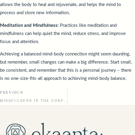
allows the body to heal and rejuvenate, and helps the mind to
process and store new information.
Meditation and Mindfulness:
Practices like meditation and
mindfulness can help quiet the mind, reduce stress, and improve
focus and attention.
Achieving a balanced mind-body connection might seem daunting,
but remember, small changes can make a big difference. Start small,
be consistent, and remember that this is a personal journey – there
is no one-size-fits-all approach to achieving mind-body balance.
PREVIOUS
MINDFULNESS IN THE CORPORATE WORLD