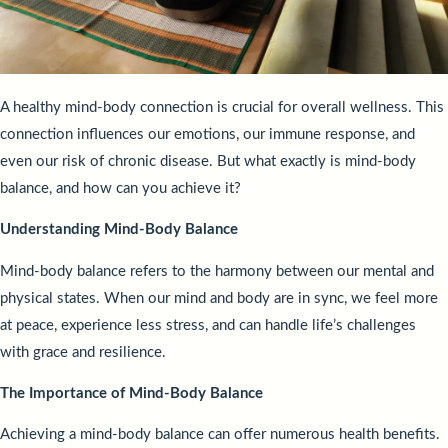
A healthy mind-body connection is crucial for overall wellness. This
connection influences our emotions, our immune response, and
even our risk of chronic disease. But what exactly is mind-body
balance, and how can you achieve it?
Understanding Mind-Body Balance
Mind-body balance refers to the harmony between our mental and
physical states. When our mind and body are in sync, we feel more
at peace, experience less stress, and can handle life’s challenges
with grace and resilience.
The Importance of Mind-Body Balance
Achieving a mind-body balance can offer numerous health benefits.