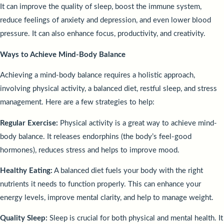
It can improve the quality of sleep, boost the immune system,
reduce feelings of anxiety and depression, and even lower blood
pressure. It can also enhance focus, productivity, and creativity.
Ways to Achieve Mind-Body Balance
Achieving a mind-body balance requires a holistic approach,
involving physical activity, a balanced diet, restful sleep, and stress
management. Here are a few strategies to help:
Regular Exercise:
Physical activity is a great way to achieve mind-
body balance. It releases endorphins (the body’s feel-good
hormones), reduces stress and helps to improve mood.
Healthy Eating:
A balanced diet fuels your body with the right
nutrients it needs to function properly. This can enhance your
energy levels, improve mental clarity, and help to manage weight.
Quality Sleep:
Sleep is crucial for both physical and mental health. It