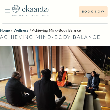
BOOK NOW
Home
/
Wellness
/ Achieving Mind-Body Balance
ACHIEVING MIND-BODY BALANCE