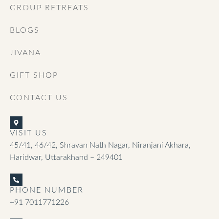
GROUP RETREATS
BLOGS
JIVANA
GIFT SHOP
CONTACT US
VISIT US
45/41, 46/42, Shravan Nath Nagar, Niranjani Akhara,
Haridwar, Uttarakhand – 249401
PHONE NUMBER
+91 7011771226